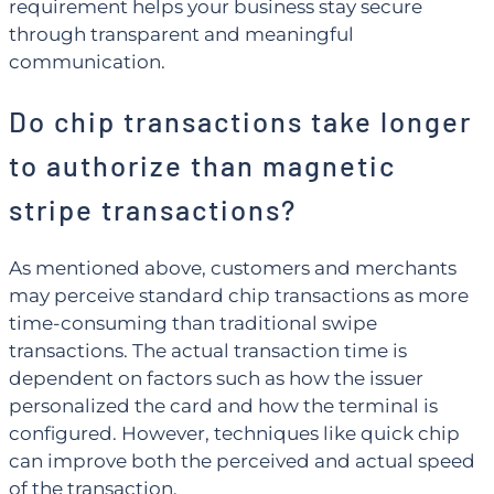
requirement helps your business stay secure
through transparent and meaningful
communication.
Do chip transactions take longer
to authorize than magnetic
stripe transactions?
As mentioned above, customers and merchants
may perceive standard chip transactions as more
time-consuming than traditional swipe
transactions. The actual transaction time is
dependent on factors such as how the issuer
personalized the card and how the terminal is
configured. However, techniques like quick chip
can improve both the perceived and actual speed
of the transaction.