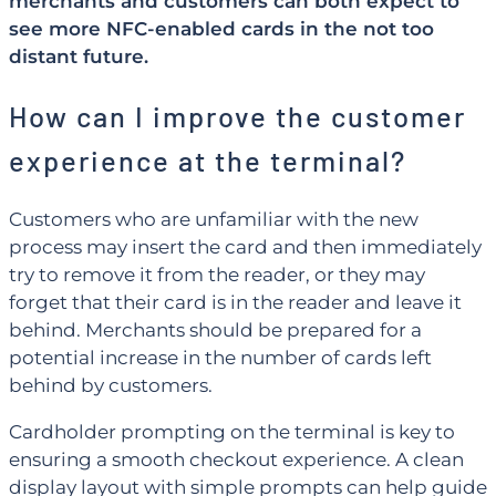
merchants and customers can both expect to
see more NFC-enabled cards in the not too
distant future.
How can I improve the customer
experience at the terminal?
Customers who are unfamiliar with the new
process may insert the card and then immediately
try to remove it from the reader, or they may
forget that their card is in the reader and leave it
behind. Merchants should be prepared for a
potential increase in the number of cards left
behind by customers.
Cardholder prompting on the terminal is key to
ensuring a smooth checkout experience. A clean
display layout with simple prompts can help guide