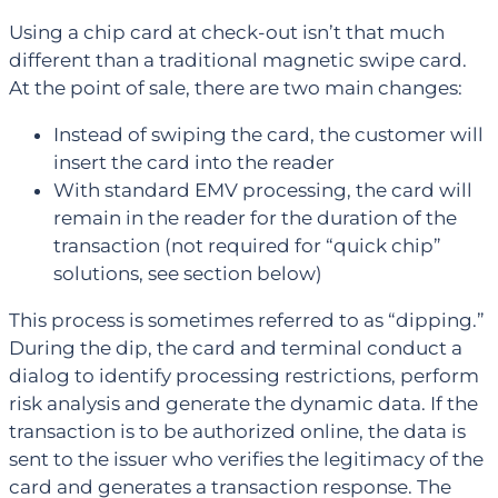
Using a chip card at check-out isn’t that much
different than a traditional magnetic swipe card.
At the point of sale, there are two main changes:
Instead of swiping the card, the customer will
insert the card into the reader
With standard EMV processing, the card will
remain in the reader for the duration of the
transaction (not required for “quick chip”
solutions, see section below)
This process is sometimes referred to as “dipping.”
During the dip, the card and terminal conduct a
dialog to identify processing restrictions, perform
risk analysis and generate the dynamic data. If the
transaction is to be authorized online, the data is
sent to the issuer who verifies the legitimacy of the
card and generates a transaction response. The