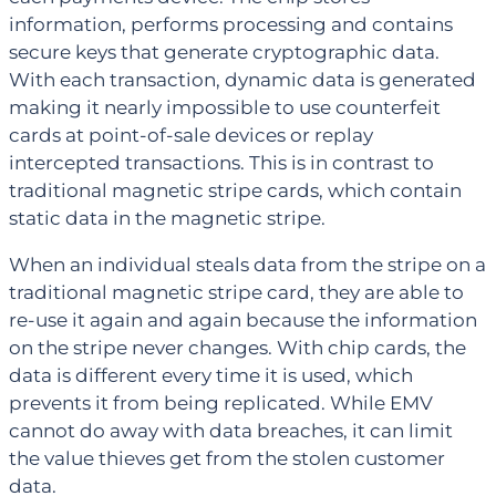
information, performs processing and contains
secure keys that generate cryptographic data.
With each transaction, dynamic data is generated
making it nearly impossible to use counterfeit
cards at point-of-sale devices or replay
intercepted transactions. This is in contrast to
traditional magnetic stripe cards, which contain
static data in the magnetic stripe.
When an individual steals data from the stripe on a
traditional magnetic stripe card, they are able to
re-use it again and again because the information
on the stripe never changes. With chip cards, the
data is different every time it is used, which
prevents it from being replicated. While EMV
cannot do away with data breaches, it can limit
the value thieves get from the stolen customer
data.