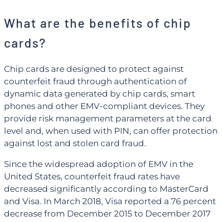
What are the benefits of chip
cards?
Chip cards are designed to protect against
counterfeit fraud through authentication of
dynamic data generated by chip cards, smart
phones and other EMV-compliant devices. They
provide risk management parameters at the card
level and, when used with PIN, can offer protection
against lost and stolen card fraud.
Since the widespread adoption of EMV in the
United States, counterfeit fraud rates have
decreased significantly according to MasterCard
and Visa. In March 2018, Visa reported a 76 percent
decrease from December 2015 to December 2017