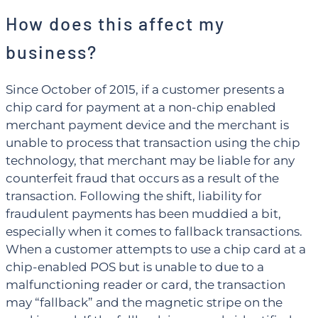
How does this affect my
business?
Since October of 2015, if a customer presents a
chip card for payment at a non-chip enabled
merchant payment device and the merchant is
unable to process that transaction using the chip
technology, that merchant may be liable for any
counterfeit fraud that occurs as a result of the
transaction. Following the shift, liability for
fraudulent payments has been muddied a bit,
especially when it comes to fallback transactions.
When a customer attempts to use a chip card at a
chip-enabled POS but is unable to due to a
malfunctioning reader or card, the transaction
may “fallback” and the magnetic stripe on the