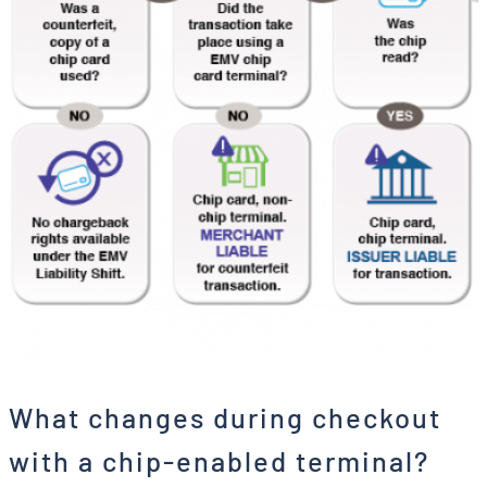
What changes during checkout
with a chip-enabled terminal?