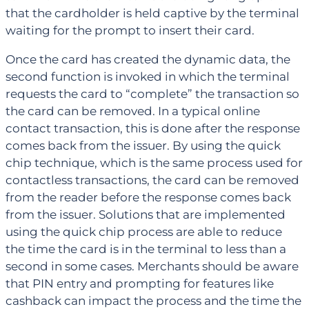
that the cardholder is held captive by the terminal
waiting for the prompt to insert their card.
Once the card has created the dynamic data, the
second function is invoked in which the terminal
requests the card to “complete” the transaction so
the card can be removed. In a typical online
contact transaction, this is done after the response
comes back from the issuer. By using the quick
chip technique, which is the same process used for
contactless transactions, the card can be removed
from the reader before the response comes back
from the issuer. Solutions that are implemented
using the quick chip process are able to reduce
the time the card is in the terminal to less than a
second in some cases. Merchants should be aware
that PIN entry and prompting for features like
cashback can impact the process and the time the