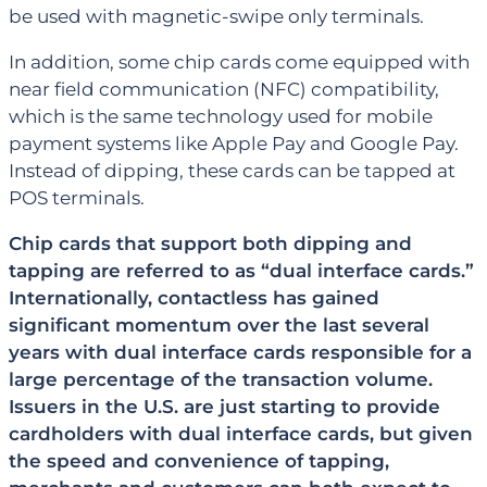
be used with magnetic-swipe only terminals.
In addition, some chip cards come equipped with
near field communication (NFC) compatibility,
which is the same technology used for mobile
payment systems like Apple Pay and Google Pay.
Instead of dipping, these cards can be tapped at
POS terminals.
Chip cards that support both dipping and
tapping are referred to as “dual interface cards.”
Internationally, contactless has gained
significant momentum over the last several
years with dual interface cards responsible for a
large percentage of the transaction volume.
Issuers in the U.S. are just starting to provide
cardholders with dual interface cards, but given
the speed and convenience of tapping,