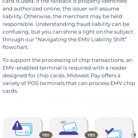
card is used. If the fallback is properly identified
and authorized online, the issuer will assume
liability. Otherwise, the merchant may be held
responsible. Understanding fraud liability can be
confusing, but you can shine a light on the subject
through our “Navigating the EMV Liability Shift”
flowchart.
To support the processing of chip transactions, an
EMV-enabled terminal is required with a reader
designed for chip cards. Midwest Pay offers a
variety of POS terminals that can process EMV chip
cards.