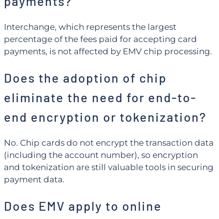
payments?
Interchange, which represents the largest
percentage of the fees paid for accepting card
payments, is not affected by EMV chip processing.
Does the adoption of chip
eliminate the need for end-to-
end encryption or tokenization?
No. Chip cards do not encrypt the transaction data
(including the account number), so encryption
and tokenization are still valuable tools in securing
payment data.
Does EMV apply to online