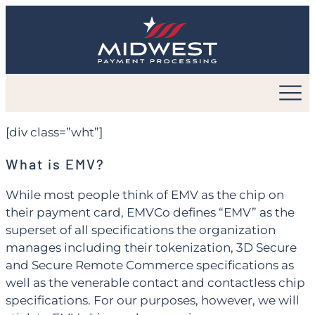
Skip
to
content
[div class=”wht”]
What is EMV?
While most people think of EMV as the chip on
their payment card, EMVCo defines “EMV” as the
superset of all specifications the organization
manages including their tokenization, 3D Secure
and Secure Remote Commerce specifications as
well as the venerable contact and contactless chip
specifications. For our purposes, however, we will