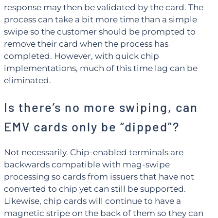
response may then be validated by the card. The
process can take a bit more time than a simple
swipe so the customer should be prompted to
remove their card when the process has
completed. However, with quick chip
implementations, much of this time lag can be
eliminated.
Is there’s no more swiping, can
EMV cards only be “dipped”?
Not necessarily. Chip-enabled terminals are
backwards compatible with mag-swipe
processing so cards from issuers that have not
converted to chip yet can still be supported.
Likewise, chip cards will continue to have a
magnetic stripe on the back of them so they can