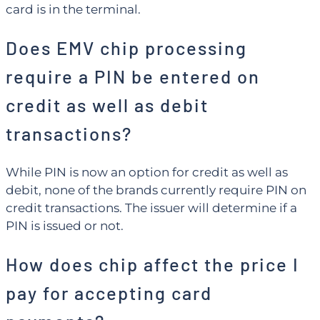
card is in the terminal.
Does EMV chip processing
require a PIN be entered on
credit as well as debit
transactions?
While PIN is now an option for credit as well as
debit, none of the brands currently require PIN on
credit transactions. The issuer will determine if a
PIN is issued or not.
How does chip affect the price I
pay for accepting card