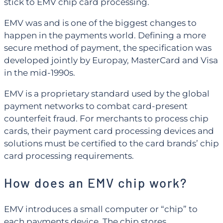
stick to EMV chip card processing.
EMV was and is one of the biggest changes to
happen in the payments world. Defining a more
secure method of payment, the specification was
developed jointly by Europay, MasterCard and Visa
in the mid-1990s.
EMV is a proprietary standard used by the global
payment networks to combat card-present
counterfeit fraud. For merchants to process chip
cards, their payment card processing devices and
solutions must be certified to the card brands’ chip
card processing requirements.
How does an EMV chip work?
EMV introduces a small computer or “chip” to
each payments device. The chip stores