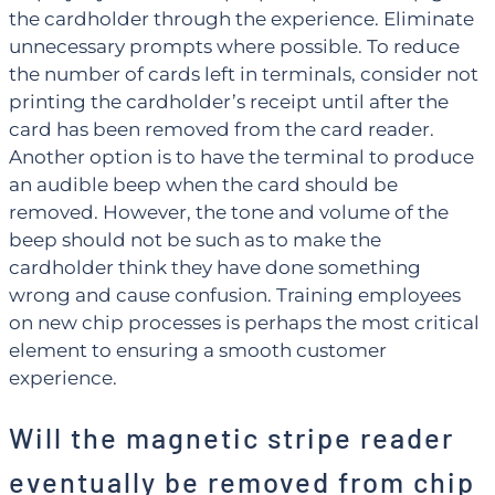
the cardholder through the experience. Eliminate
unnecessary prompts where possible. To reduce
the number of cards left in terminals, consider not
printing the cardholder’s receipt until after the
card has been removed from the card reader.
Another option is to have the terminal to produce
an audible beep when the card should be
removed. However, the tone and volume of the
beep should not be such as to make the
cardholder think they have done something
wrong and cause confusion. Training employees
on new chip processes is perhaps the most critical
element to ensuring a smooth customer
experience.
Will the magnetic stripe reader
eventually be removed from chip