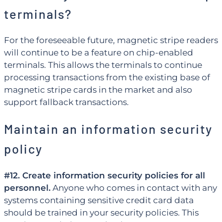
terminals?
For the foreseeable future, magnetic stripe readers
will continue to be a feature on chip-enabled
terminals. This allows the terminals to continue
processing transactions from the existing base of
magnetic stripe cards in the market and also
support fallback transactions.
Maintain an information security
policy
#12. Create information security policies for all
personnel.
Anyone who comes in contact with any
systems containing sensitive credit card data
should be trained in your security policies. This