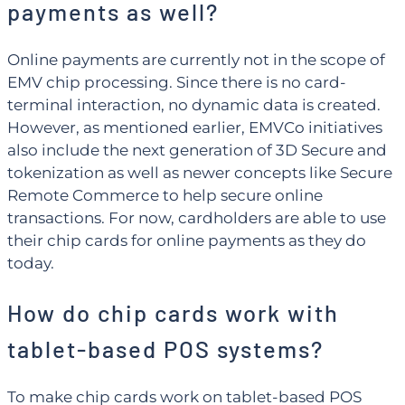
payments as well?
Online payments are currently not in the scope of
EMV chip processing. Since there is no card-
terminal interaction, no dynamic data is created.
However, as mentioned earlier, EMVCo initiatives
also include the next generation of 3D Secure and
tokenization as well as newer concepts like Secure
Remote Commerce to help secure online
transactions. For now, cardholders are able to use
their chip cards for online payments as they do
today.
How do chip cards work with
tablet-based POS systems?
To make chip cards work on tablet-based POS