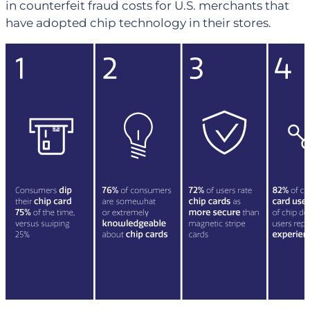
in counterfeit fraud costs for U.S. merchants that
have adopted chip technology in their stores.