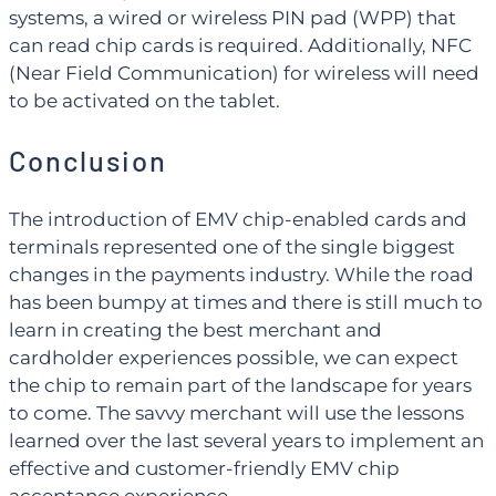
systems, a wired or wireless PIN pad (WPP) that
can read chip cards is required. Additionally, NFC
(Near Field Communication) for wireless will need
to be activated on the tablet.
Conclusion
The introduction of EMV chip-enabled cards and
terminals represented one of the single biggest
changes in the payments industry. While the road
has been bumpy at times and there is still much to
learn in creating the best merchant and
cardholder experiences possible, we can expect
the chip to remain part of the landscape for years
to come. The savvy merchant will use the lessons
learned over the last several years to implement an
effective and customer-friendly EMV chip