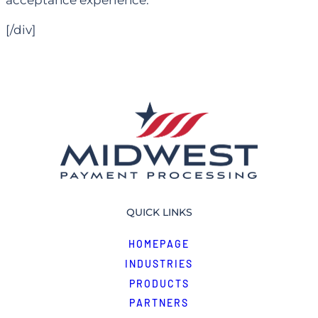
acceptance experience.
[/div]
QUICK LINKS
HOMEPAGE
INDUSTRIES
PRODUCTS
PARTNERS