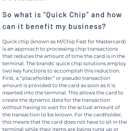
So what is “Quick Chip” and how
can it benefit my business?
Quick chip (known as M/Chip Fast for Mastercard)
is an approach to processing chip transactions
that reduces the amount of time the card is in the
terminal. The brands’ quick chip solutions employ
two key functions to accomplish this reduction.
First, a “placeholder” or pseudo transaction
amount is provided to the card as soon as it is
inserted into the terminal. This allows the card to
create the dynamic data for the transaction
without having to wait for the actual amount of
the transaction to be known. For the cardholder,
this means that the card does not have to sit in the
terminal while their items are being rung up or