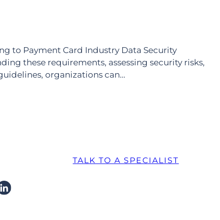
ing to Payment Card Industry Data Security
ng these requirements, assessing security risks,
guidelines, organizations can…
TALK TO A SPECIALIST