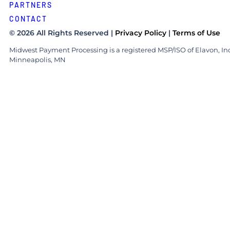
PARTNERS
CONTACT
© 2026 All Rights Reserved |
Privacy Policy
|
Terms of Use
Midwest Payment Processing is a registered MSP/ISO of Elavon, Inc
Minneapolis, MN