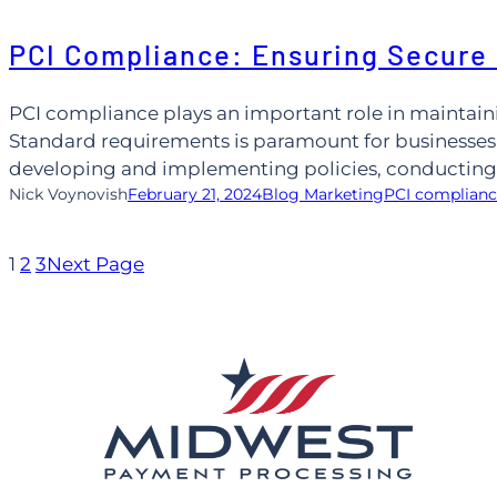
Skip
PCI Compliance: Ensuring Secure
to
content
PCI compliance plays an important role in maintain
Standard requirements is paramount for businesses.
developing and implementing policies, conducting a
Nick Voynovish
February 21, 2024
Blog Marketing
PCI complian
1
2
3
Next Page