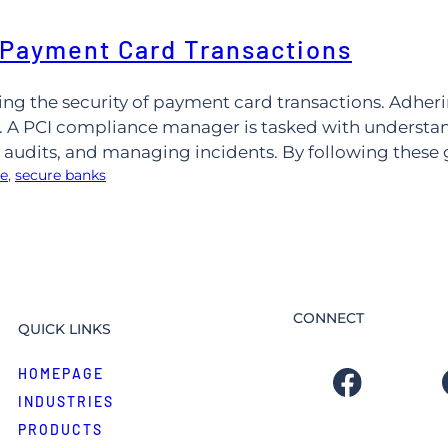
 Payment Card Transactions
ing the security of payment card transactions. Adher
 A PCI compliance manager is tasked with understandi
udits, and managing incidents. By following these 
ce
, 
secure banks
CONNECT
QUICK LINKS
HOMEPAGE
INDUSTRIES
PRODUCTS