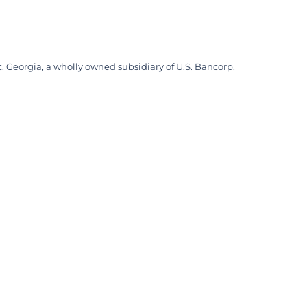
. Georgia, a wholly owned subsidiary of U.S. Bancorp,