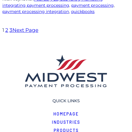
integrating payment processing
, 
payment processing
, 
payment processing integration
, 
quickbooks
1
2
3
Next Page
QUICK LINKS
HOMEPAGE
INDUSTRIES
PRODUCTS