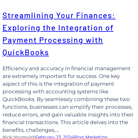
Skip
Streamlining Your Finances:
to
content
Exploring the Integration of
Payment Processing with
QuickBooks
Efficiency and accuracy in financial management
are extremely important for success. One key
aspect of this is the integration of payment
processing with accounting systems like
QuickBooks. By seamlessly combining these two
functions, businesses can simplify their processes,
reduce errors, and gain valuable insights into their
financial transactions. This article delves into the
benefits, challenges,…
Nick Voynovish
February 23, 2024
Blog Marketing